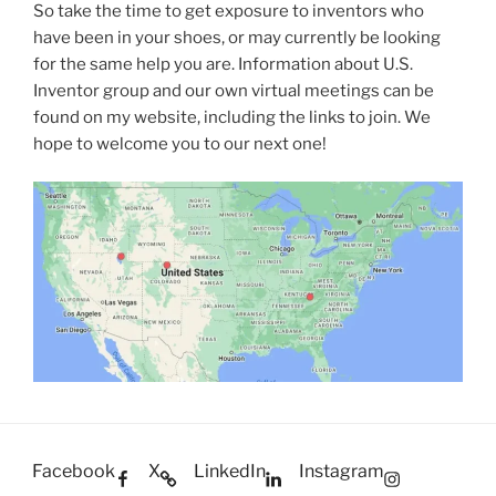
So take the time to get exposure to inventors who
have been in your shoes, or may currently be looking
for the same help you are. Information about U.S.
Inventor group and our own virtual meetings can be
found on my website, including the links to join. We
hope to welcome you to our next one!
Facebook
X
LinkedIn
Instagram