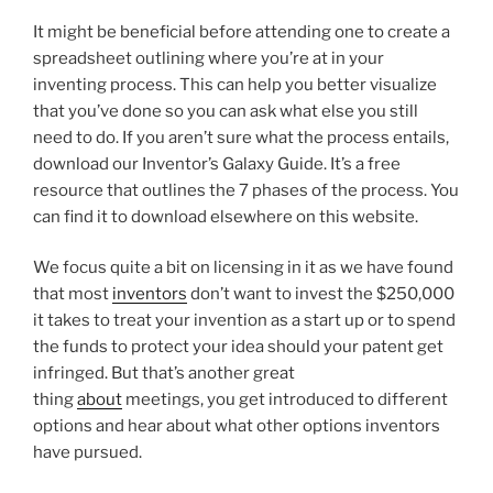
It might be beneficial before attending one to create a
spreadsheet outlining where you’re at in your
inventing process. This can help you better visualize
that you’ve done so you can ask what else you still
need to do. If you aren’t sure what the process entails,
download our Inventor’s Galaxy Guide. It’s a free
resource that outlines the 7 phases of the process. You
can find it to download elsewhere on this website.
We focus quite a bit on licensing in it as we have found
that most
inventors
don’t want to invest the $250,000
it takes to treat your invention as a start up or to spend
the funds to protect your idea should your patent get
infringed. But that’s another great
thing
about
meetings, you get introduced to different
options and hear about what other options inventors
have pursued.