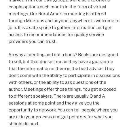
couple options each month in the form of virtual
meetings. Our Rural America meeting is offered
through Meetups and anyone, anywhere is welcome to
join. It is a safe space to gather information and get
access to recommendations for quality service
providers you can trust.
So why a meeting and not a book? Books are designed
to sell, but that doesn’t mean they have a guarantee
that the information in them is the best advice. They
don’t come with the ability to participate in discussions
with others, or the ability to ask questions of the
author. Meetings offer those things. You get exposed
to different speakers. There are usually Q and A
sessions at some point and they give you the
opportunity to network. You can tell people where you
are at in your process and get pointers for what you
should do next.