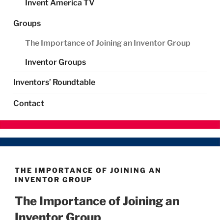
Invent America TV
Groups
The Importance of Joining an Inventor Group
Inventor Groups
Inventors’ Roundtable
Contact
THE IMPORTANCE OF JOINING AN
INVENTOR GROUP
The Importance of Joining an
Inventor Group