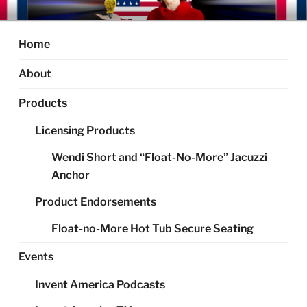
Skip
AMERICA'S INVENTOR LADY
Your Inventor Resource Expert
to
content
Home
About
Products
Licensing Products
Wendi Short and “Float-No-More” Jacuzzi
Anchor
Product Endorsements
Float-no-More Hot Tub Secure Seating
Events
Invent America Podcasts