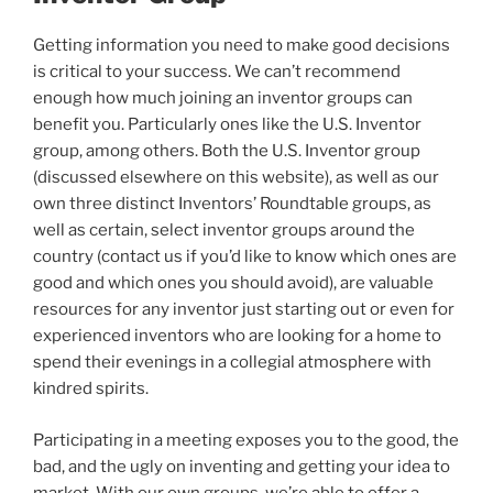
Getting information you need to make good decisions
is critical to your success. We can’t recommend
enough how much joining an inventor groups can
benefit you. Particularly ones like the U.S. Inventor
group, among others. Both the U.S. Inventor group
(discussed elsewhere on this website), as well as our
own three distinct Inventors’ Roundtable groups, as
well as certain, select inventor groups around the
country (contact us if you’d like to know which ones are
good and which ones you should avoid), are valuable
resources for any inventor just starting out or even for
experienced inventors who are looking for a home to
spend their evenings in a collegial atmosphere with
kindred spirits.
Participating in a meeting exposes you to the good, the
bad, and the ugly on inventing and getting your idea to
market. With our own groups, we’re able to offer a